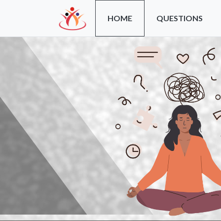
HOME
QUESTIONS