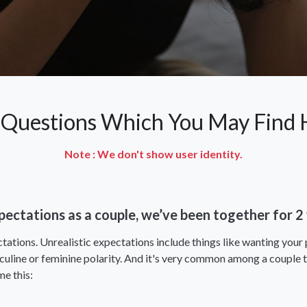
 Questions Which You May Find H
Note : We don't show user identity.
expectations as a couple, we’ve been together for 
tations. Unrealistic expectations include things like wanting your 
sculine or feminine polarity. And it's very common among a couple t
me this: