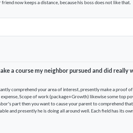
 friend now keeps a distance, because his boss does not like that.
View All Comments
ke a course my neighbor pursued and did really wel
antly comprehend your area of interest, presently make a proof of 
urse expense, Scope of work (package+Growth) likewise some top p
hbor's part then you want to cause your parent to comprehend that 
e and presently he is doing all around well. Each field has its own