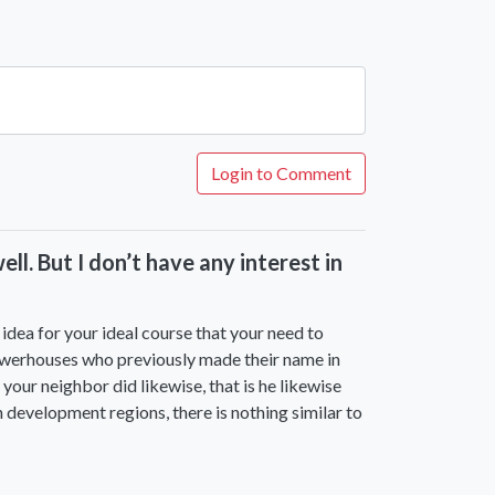
Login to Comment
l. But I don’t have any interest in
idea for your ideal course that your need to
owerhouses who previously made their name in
your neighbor did likewise, that is he likewise
 development regions, there is nothing similar to