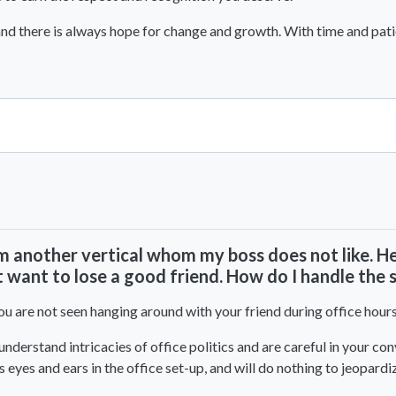
 and there is always hope for change and growth. With time and pat
View All Comments
om another vertical whom my boss does not like. H
t want to lose a good friend. How do I handle the 
you are not seen hanging around with your friend during office hours 
 understand intricacies of office politics and are careful in your c
s eyes and ears in the office set-up, and will do nothing to jeopardi