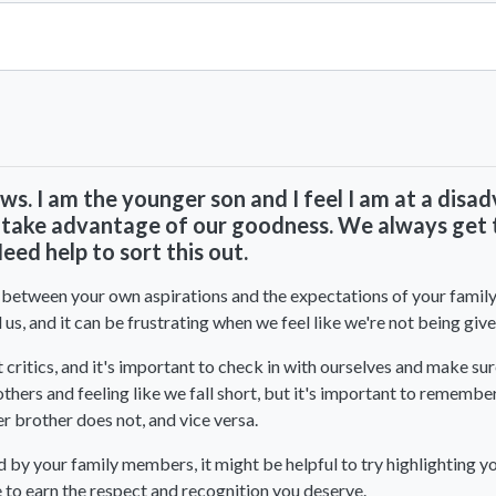
View All Comments
-laws. I am the younger son and I feel I am at a dis
 take advantage of our goodness. We always get t
ed help to sort this out.
n between your own aspirations and the expectations of your family a
s, and it can be frustrating when we feel like we're not being give
ritics, and it's important to check in with ourselves and make sure
thers and feeling like we fall short, but it's important to remembe
r brother does not, and vice versa.
d by your family members, it might be helpful to try highlighting 
to earn the respect and recognition you deserve.