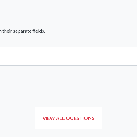
heir separate fields.
View All Comments
VIEW ALL QUESTIONS