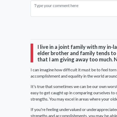
I live in a joint family with my in
elder brother and family tends to
that I am giving away too much. Ne
I can im
agine how difficult it must be to feel tor
accomplishment and equality in the world around u
It's true that sometimes we can be our own worst c
easy to get caught up in comparing ourselves to o
strengths. You may excel in areas where your olde
If you're feeling undervalued or underappreciate
strengths and accomplishments, you may be able 