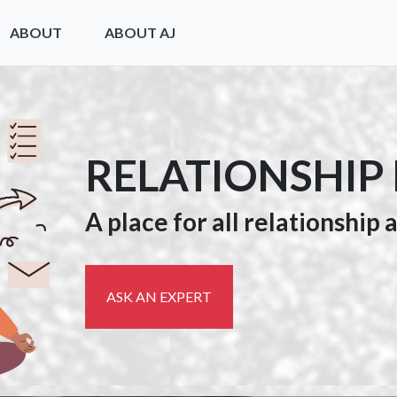
ABOUT
ABOUT AJ
RELATIONSHIP
A place for all relationship
ASK AN EXPERT