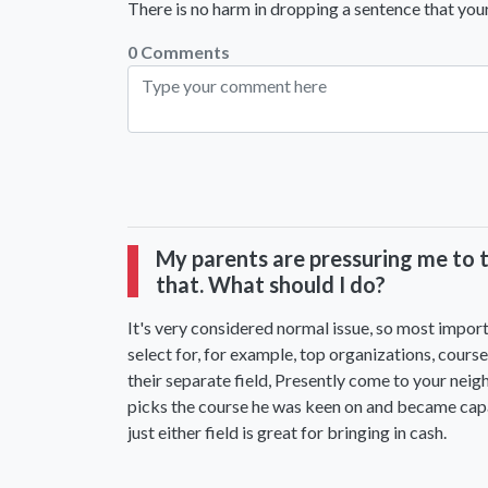
There is no harm in dropping a sentence that your
0 Comments
My parents are pressuring me to ta
that. What should I do?
It's very considered normal issue, so most import
select for, for example, top organizations, co
their separate field, Presently come to your neig
picks the course he was keen on and became capabl
just either field is great for bringing in cash.