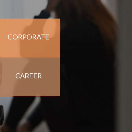
CORPORATE
CAREER