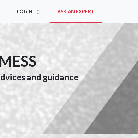
LOGIN
ASK AN EXPERT
 MESS
 advices and guidance