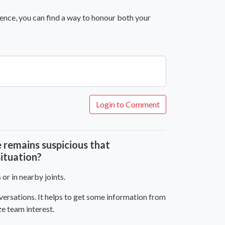
ience, you can find a way to honour both your
Login to Comment
e remains suspicious that
situation?
or in nearby joints.
onversations. It helps to get some information from
ze team interest.