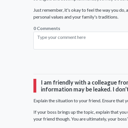
Just remember, it's okay to feel the way you do,
personal values and your family's traditions.
0 Comments
I am friendly with a colleague fr
information may be leaked. I don’
Explain the situation to your friend. Ensure that 
If your boss brings up the topic, explain that you
your friend though. You are ultimately, your boss’