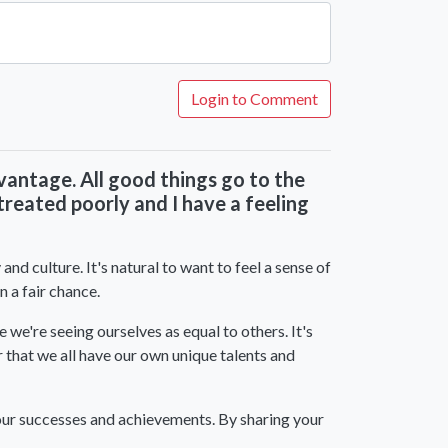
Login to Comment
advantage. All good things go to the
reated poorly and I have a feeling
nd culture. It's natural to want to feel a sense of
n a fair chance.
 we're seeing ourselves as equal to others. It's
r that we all have our own unique talents and
your successes and achievements. By sharing your