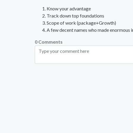
Know your advantage
Track down top foundations
Scope of work (package+Growth)
A few decent names who made enormous in t
0 Comments