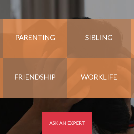
PARENTING
SIBLING
FRIENDSHIP
WORKLIFE
ASK AN EXPERT