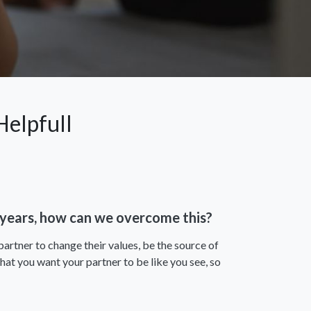
elpfull
2 years, how can we overcome this?
partner to change their values, be the source of
hat you want your partner to be like you see, so