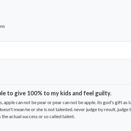
ons
View All Comments
ble to give 100% to my kids and feel guilty.
s, apple can not be pear or pear can not be apple. its god's gift as t
oesn't mean he or she is not talented. never judge by result, judge 
 the actual success or so called talent.