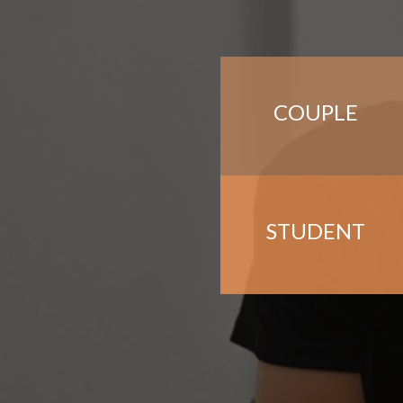
COUPLE
STUDENT