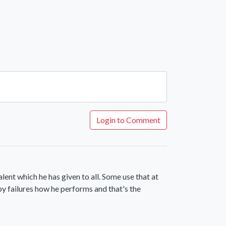
Login to Comment
alent which he has given to all. Some use that at
by failures how he performs and that's the