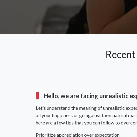
Recent
Hello, we are facing unrealistic 
Let's understand the meaning of unrealistic expec
all your happiness or go against their natural ma
here are a few tips that you can follow to overco
Prioritize appreciation over expectation