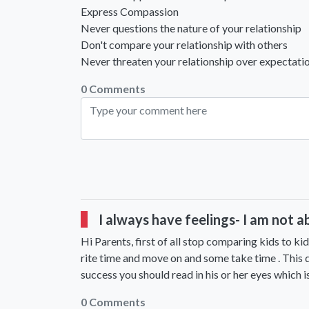
Express Compassion
Never questions the nature of your relationship
Don't compare your relationship with others
Never threaten your relationship over expectati
0 Comments
I always have feelings- I am not a
Hi Parents, first of all stop comparing kids to kid
rite time and move on and some take time . This d
success you should read in his or her eyes which is
0 Comments