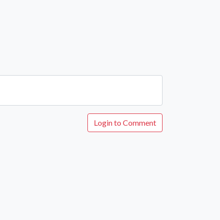
Login to Comment