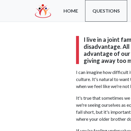
HOME
QUESTIONS
I live in a joint f
disadvantage. All
advantage of our 
giving away too m
I can im
agine how difficult 
culture. It's natural to wan
when we feel like we're not 
It's true that sometimes we 
we're seeing ourselves as eq
fall short, but it's importa
where your older brother do
If you're feeling undervalu