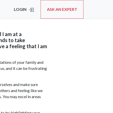
LOGIN
ASK AN EXPERT
l I am at a
nds to take
e a feeling that I am
tations of your family and
us, and it can be frustrating
ourselves and make sure
others and feeling like we
s. You may excel in areas
to try highlighting your