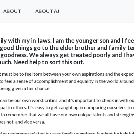
ABOUT
ABOUT AJ
amily with my in-laws. I am the younger son and I fee
 good things go to the elder brother and family te
goodness. We always get treated poorly and I hav
uch. Need help to sort this out.
it must be to feel torn between your own aspirations and the expec
t to feel a sense of accomplishment and equality in the world around 
being given a fair chance.
can be our own worst critics, and it's important to check in with 
ual to others. It's easy to get caught up in comparing ourselves to 
nt to remember that we all have our own unique talents and strength
es not, and vice versa.
ed or underappreciated by your family members, it might be helpful 