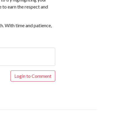
 to earn the respect and
th. With time and patience,
Login to Comment