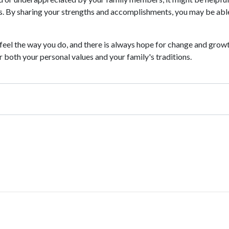
. By sharing your strengths and accomplishments, you may be able
 feel the way you do, and there is always hope for change and grow
 both your personal values and your family's traditions.