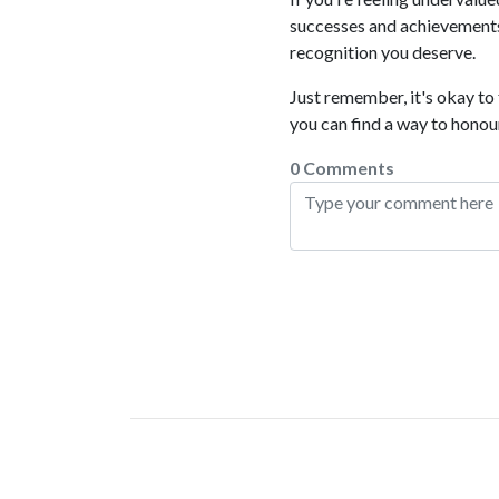
successes and achievements
recognition you deserve.
Just remember, it's okay to
you can find a way to honour
0 Comments