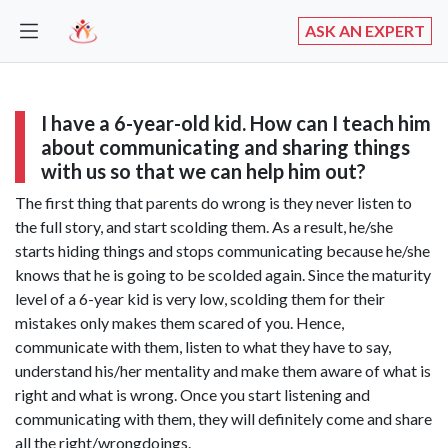
ASK AN EXPERT
I have a 6-year-old kid. How can I teach him
about communicating and sharing things
with us so that we can help him out?
The first thing that parents do wrong is they never listen to
the full story, and start scolding them. As a result, he/she
starts hiding things and stops communicating because he/she
knows that he is going to be scolded again. Since the maturity
level of a 6-year kid is very low, scolding them for their
mistakes only makes them scared of you. Hence,
communicate with them, listen to what they have to say,
understand his/her mentality and make them aware of what is
right and what is wrong. Once you start listening and
communicating with them, they will definitely come and share
all the right/wrongdoings.