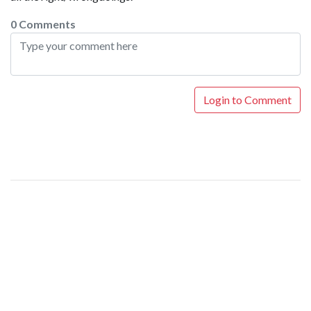
0 Comments
Login to Comment