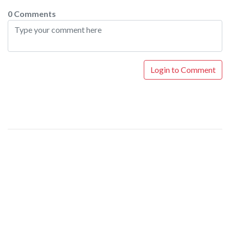
0 Comments
Login to Comment