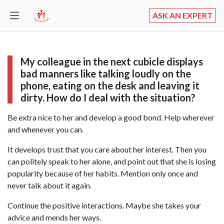
ASK AN EXPERT
My colleague in the next cubicle displays
bad manners like talking loudly on the
phone, eating on the desk and leaving it
dirty. How do I deal with the situation?
Be extra nice to her and develop a good bond. Help wherever
and whenever you can.
It develops trust that you care about her interest. Then you
can politely speak to her alone, and point out that she is losing
popularity because of her habits. Mention only once and
never talk about it again.
Continue the positive interactions. Maybe she takes your
advice and mends her ways.