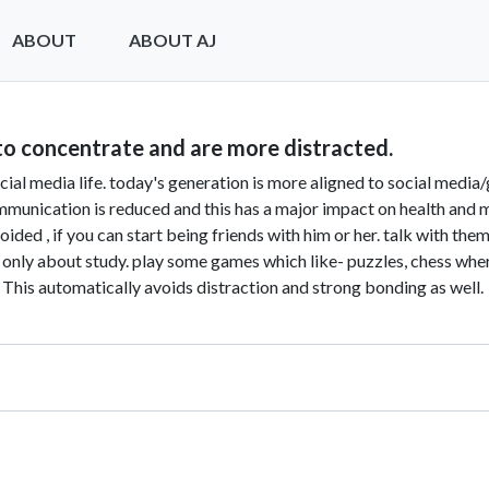
ABOUT
ABOUT AJ
 to concentrate and are more distracted.
social media life. today's generation is more aligned to social medi
mmunication is reduced and this has a major impact on health and
oided , if you can start being friends with him or her. talk with the
k only about study. play some games which like- puzzles, chess wher
 This automatically avoids distraction and strong bonding as well.