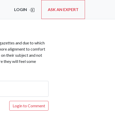
LOGIN
ASK AN EXPERT
a/gazettes and due to which
 more alignment to comfort
m on their subject and not
e they will feel some
Login to Comment