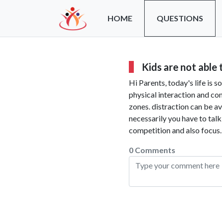
HOME
QUESTIONS
Kids are not able
Hi Parents, today's life is 
physical interaction and co
zones. distraction can be av
necessarily you have to tal
competition and also focus.
0 Comments